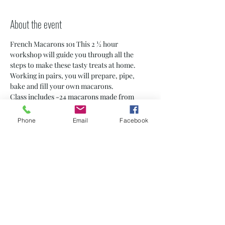
About the event
French Macarons 101 This 2 ½ hour 
workshop will guide you through all the 
steps to make these tasty treats at home. 
Working in pairs, you will prepare, pipe, 
bake and fill your own macarons.
Class includes -24 macarons made from 
scratch by you! -A Macaron 5 Chic apron to 
use for the event) -Step-by-step 
Phone
Email
Facebook
instructions to take home -Small class sizes 
(6-8 students) -Personalized certificate
* Note: 13-18 years old must be accompanied 
by an adult
PRIVATE CLASSES ARE AVAILABLE! 
contact us for dates and details at 
macaronfive@yahoo.com