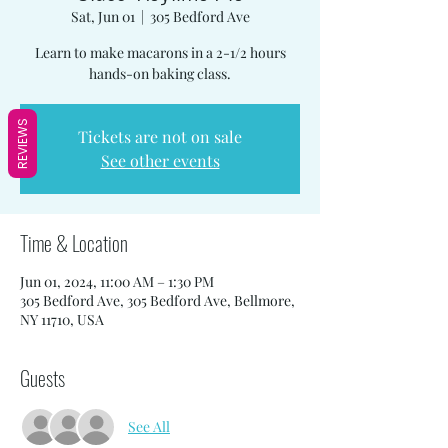
Sat, Jun 01
  |  
305 Bedford Ave
Learn to make macarons in a 2-1/2 hours
hands-on baking class.
REVIEWS
Tickets are not on sale
See other events
Time & Location
Jun 01, 2024, 11:00 AM – 1:30 PM
305 Bedford Ave, 305 Bedford Ave, Bellmore,
NY 11710, USA
Guests
See All