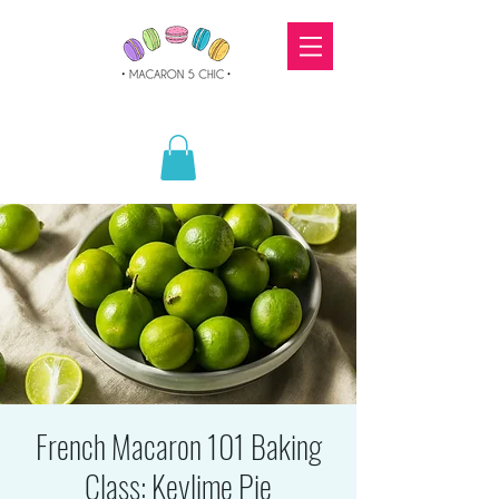
French Macaron 101 Baking
Class: Keylime Pie