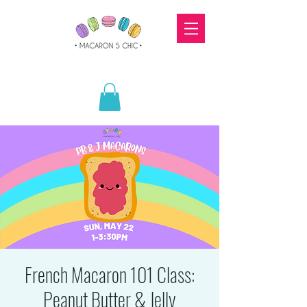
French Macaron 101 Class:
Peanut Butter & Jelly