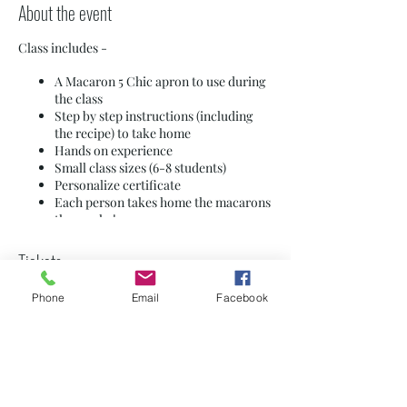
About the event
Class includes -
A Macaron 5 Chic apron to use during
the class
Step by step instructions (including
the recipe) to take home
Hands on experience
Small class sizes (6-8 students)
Personalize certificate
Each person takes home the macarons
they make!
$85 per person - students 13-18 years old
Tickets
must be accompanied by an adult
Private sessions are available - contact us for
Phone
Email
Facebook
dates and details
Sale ended
**Wear comfortable shoes (you will be
standing for 2 ½ hours) - long hair needs to
Ticket type
be tied back. MUST NOT HAVE NUT
General Admission
ALLERGIES! This facility processes tree
nuts, peanuts, eggs, milk, soy, and
occasionally wheat.