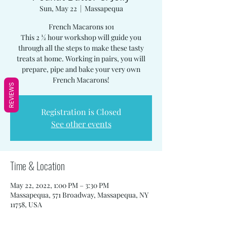
Sun, May 22
  |  
Massapequa
French Macarons 101
This 2 ½ hour workshop will guide you
through all the steps to make these tasty
treats at home. Working in pairs, you will
prepare, pipe and bake your very own
French Macarons!
REVIEWS
Registration is Closed
See other events
Time & Location
May 22, 2022, 1:00 PM – 3:30 PM
Massapequa, 571 Broadway, Massapequa, NY
11758, USA