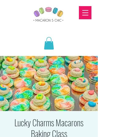
Lucky Charms Macarons
Baking Class