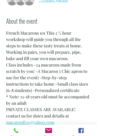
About the event
French Macarons 101 This 2 ½ hour 
workshop will guide you through all the 
steps to make these tasty treats at home. 
Working in pairs, you will prepare, pipe, 
bake and fill your own macarons.
Class includes -24 macarons made from 
scratch by you! -A Macaron 5 Chic apron to 
use for the event) -Step-by-step 
instructions to take home -Small class sizes 
(6-8 students) -Personalized certificate
* Note: 13-18 years old must be accompanied 
by an adult
PRIVATE CLASSES ARE AVAILABLE! 
contact us for dates and details at 
macaronfive@yahoo.com