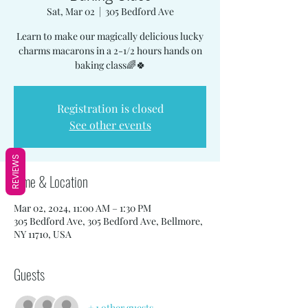
Sat, Mar 02
  |  
305 Bedford Ave
Learn to make our magically delicious lucky
charms macarons in a 2-1/2 hours hands on
baking class🌈🍀
Registration is closed
See other events
REVIEWS
Time & Location
Mar 02, 2024, 11:00 AM – 1:30 PM
305 Bedford Ave, 305 Bedford Ave, Bellmore,
NY 11710, USA
Guests
+ 1 other guests