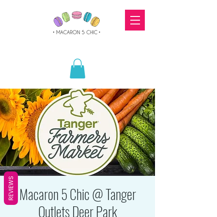
REVIEWS
Macaron 5 Chic @ Tanger
Outlets Deer Park