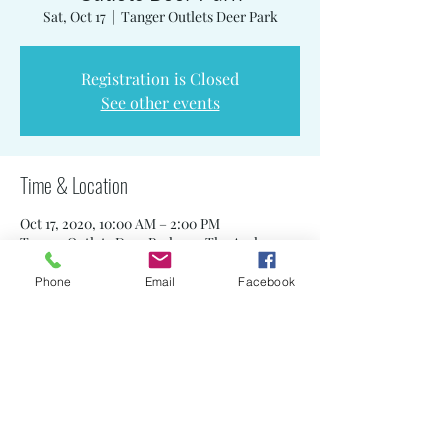
Sat, Oct 17
  |  
Tanger Outlets Deer Park
Registration is Closed
See other events
Time & Location
Oct 17, 2020, 10:00 AM – 2:00 PM
Tanger Outlets Deer Park, 152 The Arches
Cir, Deer Park, NY 11729, USA
Phone
Email
Facebook
Share this event