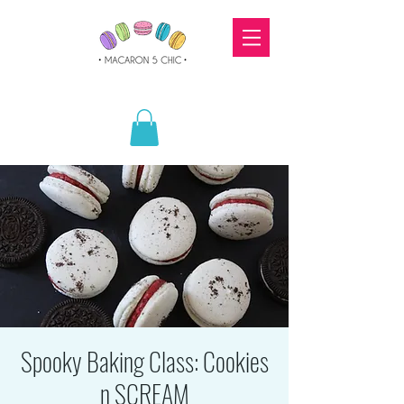
Spooky Baking Class: Cookies
n SCREAM