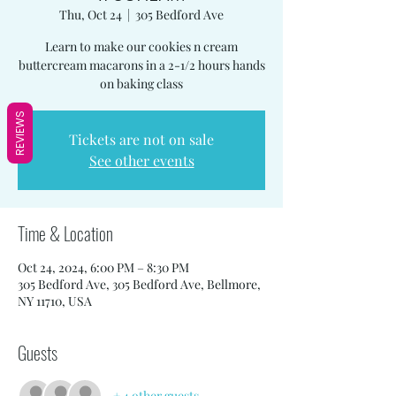
Thu, Oct 24
  |  
305 Bedford Ave
Learn to make our cookies n cream
buttercream macarons in a 2-1/2 hours hands
on baking class
REVIEWS
Tickets are not on sale
See other events
Time & Location
Oct 24, 2024, 6:00 PM – 8:30 PM
305 Bedford Ave, 305 Bedford Ave, Bellmore,
NY 11710, USA
Guests
+ 4 other guests