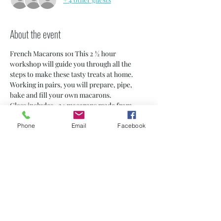
About the event
French Macarons 101 This 2 ½ hour 
workshop will guide you through all the 
steps to make these tasty treats at home. 
Working in pairs, you will prepare, pipe, 
bake and fill your own macarons.
Class includes -24 macarons made from 
scratch by you! -A Macaron 5 Chic apron to 
use for the event) -Step-by-step 
Phone
Email
Facebook
instructions to take home -Small class sizes 
(6-8 students) -Personalized certificate
* Note: 13-18 years old must be accompanied 
by an adult
PRIVATE CLASSES ARE AVAILABLE! 
contact us for dates and details at 
macaronfive@yahoo.com