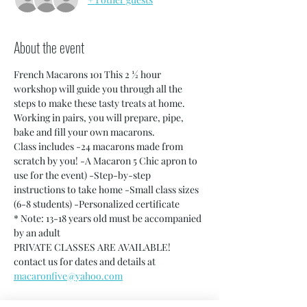
About the event
French Macarons 101 This 2 ½ hour 
workshop will guide you through all the 
steps to make these tasty treats at home. 
Working in pairs, you will prepare, pipe, 
bake and fill your own macarons.
Class includes -24 macarons made from 
scratch by you! -A Macaron 5 Chic apron to 
use for the event) -Step-by-step 
instructions to take home -Small class sizes 
(6-8 students) -Personalized certificate
* Note: 13-18 years old must be accompanied 
by an adult
PRIVATE CLASSES ARE AVAILABLE! 
contact us for dates and details at 
macaronfive@yahoo.com