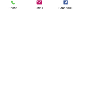
Tickets
Phone
Email
Facebook
Sold Out
Ticket type
General Admission
Price
$85.00
This event is sold out
Share this event