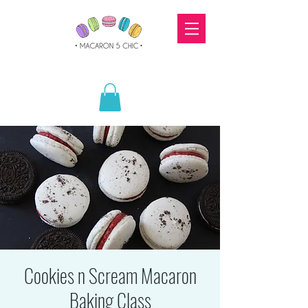
Cookies n Scream Macaron
Baking Class