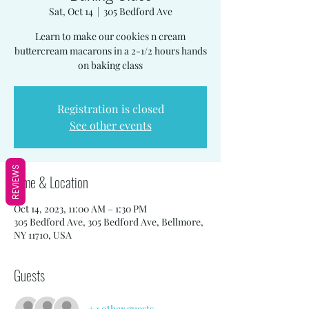
Sat, Oct 14
  |  
305 Bedford Ave
Learn to make our cookies n cream
buttercream macarons in a 2-1/2 hours hands
on baking class
Registration is closed
See other events
REVIEWS
Time & Location
Oct 14, 2023, 11:00 AM – 1:30 PM
305 Bedford Ave, 305 Bedford Ave, Bellmore,
NY 11710, USA
Guests
+ 1 other guests