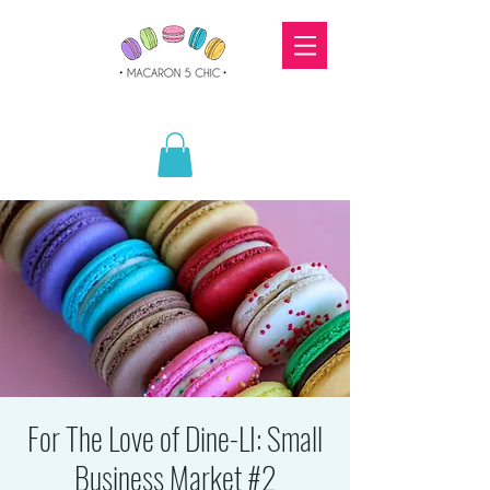
For The Love of Dine-LI: Small
Business Market #2