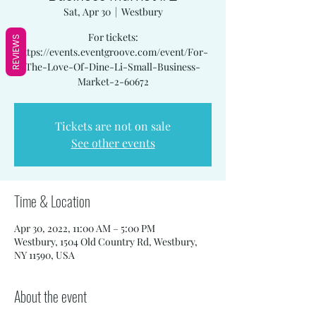
Sat, Apr 30
  |  
Westbury
For tickets:
REVIEWS
https://events.eventgroove.com/event/For-
The-Love-Of-Dine-Li-Small-Business-
Market-2-60672
Tickets are not on sale
See other events
Time & Location
Apr 30, 2022, 11:00 AM – 5:00 PM
Westbury, 1504 Old Country Rd, Westbury,
NY 11590, USA
About the event