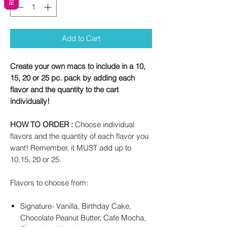
Add to Cart
Create your own macs to include in a 10,
15, 20 or 25 pc. pack by adding each
flavor and the quantity to the cart
individually!
HOW TO ORDER :
Choose individual
flavors and the quantity of each flavor you
want! Remember, it MUST add up to
10,15, 20 or 25.
Flavors to choose from:
Signature- Vanilla, Birthday Cake,
Chocolate Peanut Butter, Cafe Mocha,