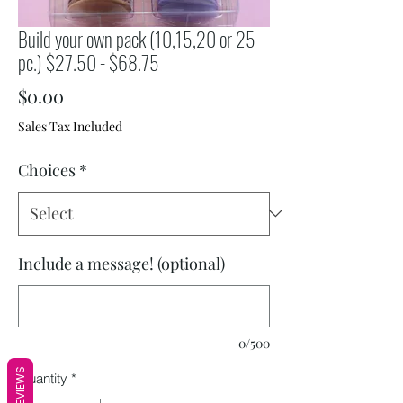
Build your own pack (10,15,20 or 25
pc.) $27.50 - $68.75
Price
$0.00
Sales Tax Included
Choices
*
Include a message! (optional)
0/500
REVIEWS
Quantity
*